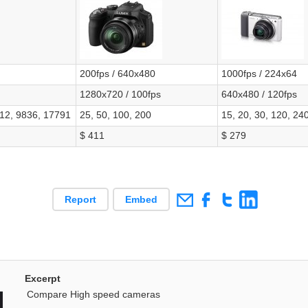
200fps / 640x480
1000fps / 224x64
1280x720 / 100fps
640x480 / 120fps
712, 9836, 17791
25, 50, 100, 200
15, 20, 30, 120, 24
$ 411
$ 279
Report
Embed
Excerpt
Compare High speed cameras