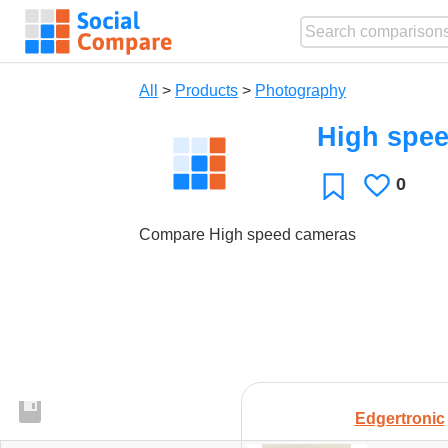
All
>
Products
>
Photography
High spe
0
Likes
Favorite
Compare High speed cameras
Edgertronic