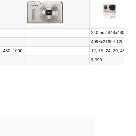
240fps / 848x480, 120
4096x2160 / 12fps
0, 480, 1000
12, 15, 24, 30, 48, 50,
$ 399