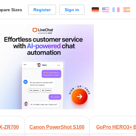
pare Sizes
Register
Sign in
English
França
Es
n
+
EX-ZR700
Canon PowerShot S100
GoPro HERO3+ Bl