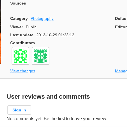
Sources
Category
Photography
Defau
Viewer
Public
Editor
Last update
2013-10-29 01:23:12
Contributors
View changes
Manag
User reviews and comments
Sign in
No comments yet. Be the first to leave your review.