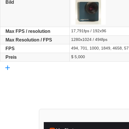
Bild
17,791fps / 192x96
Max FPS / resolution
1280x1024 / 494fps
Max Resolution / FPS
494, 701, 1000, 1849, 4658, 5
FPS
$ 5,000
Preis
+