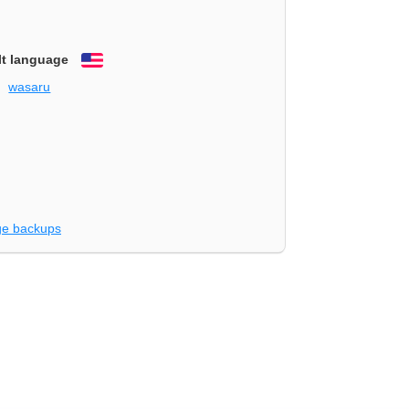
lt language
English
wasaru
e backups