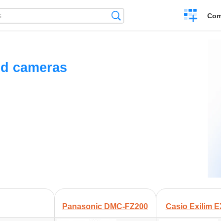
Create
Search
Com
a
compariso
ed cameras
Panasonic DMC-FZ200
Casio Exilim 