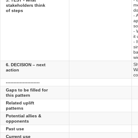
me
stakeholders think
do
of steps
- 
ap
so
- 
it
- 
si
ba
wi
Sh
6. DECISION – next
Wa
action
co
----------------------
Gaps to be filled for
this pattern
Related uplift
patterns
Potential allies &
opponents
Past use
Current use