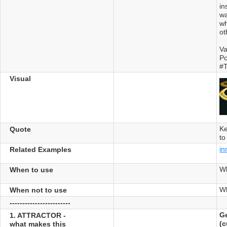
in
wa
wh
ot
Va
Po
#T
Visual
Ke
Quote
to
in
Related Examples
W
When to use
Wh
When not to use
------------------------
Ge
1. ATTRACTOR -
(c
what makes this