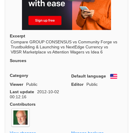
Excerpt
Compare GROUP CONSENSUS vs Community Forge vs
Trustbuilding & Launching vs NextEdge Currency vs
VBSR Marketplace vs Attention Wagers vs Idea 6
Sources
Category
Default language
English
Viewer
Public
Editor
Public
Last update
2012-10-02
00:12:16
Contributors