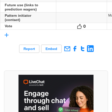
Future use (links to
prediction wagers)
Ma
Pattern initiator
(contact)
0
Votes
Vote
+
Report
Embed