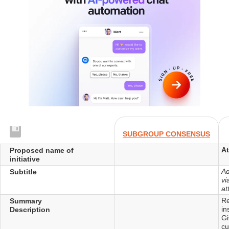
SUBGROUP CONSENSUS
A
Proposed name of
initiative
Ad
Subtitle
vi
at
Re
Summary
in
Description
Gi
cu