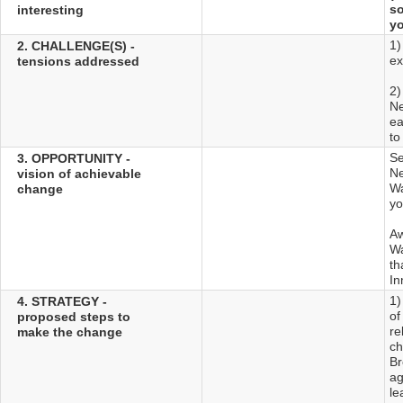
so
interesting
yo
1)
2. CHALLENGE(S) -
ex
tensions addressed
2)
Ne
ea
to
Se
3. OPPORTUNITY -
Ne
vision of achievable
Wa
change
yo
Aw
Wa
th
In
1)
4. STRATEGY -
of
proposed steps to
re
make the change
ch
Br
ag
le