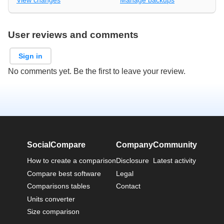
View changes
Manage backups
User reviews and comments
Sign in
No comments yet. Be the first to leave your review.
SocialCompare
Company
Community
How to create a comparison
Disclosure
Latest activity
Compare best software
Legal
Comparisons tables
Contact
Units converter
Size comparison