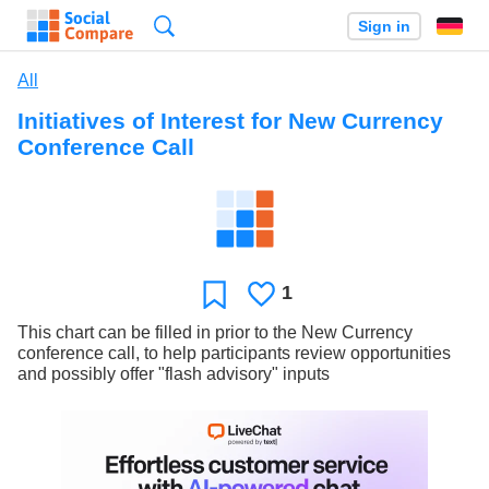
Search
Sign in
All
Initiatives of Interest for New Currency
Conference Call
1
Likes
Favorite
This chart can be filled in prior to the New Currency
conference call, to help participants review opportunities
and possibly offer "flash advisory" inputs