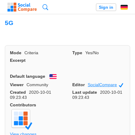
Search
Sign in
5G
Mode
Criteria
Type
Yes/No
Excerpt
Default language
English
Viewer
Community
Editor
SocialCompare
Officia
Created
2020-10-01
Last update
2020-10-01
09:23:43
09:23:43
Contributors
View changes