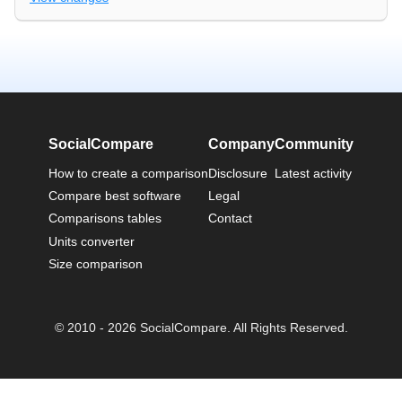
SocialCompare
Company
Community
How to create a comparison
Disclosure
Latest activity
Compare best software
Legal
Comparisons tables
Contact
Units converter
Size comparison
© 2010 - 2026 SocialCompare. All Rights Reserved.