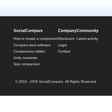
SocialCompare
Company
Community
How to create a comparison
Disclosure
Latest activity
Compare best software
Legal
Comparisons tables
Contact
Units converter
Size comparison
© 2010 - 2026 SocialCompare. All Rights Reserved.