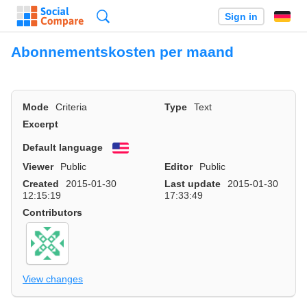
Search
Sign in
Abonnementskosten per maand
Mode
Criteria
Type
Text
Excerpt
Default language
English
Viewer
Public
Editor
Public
Created
2015-01-30
Last update
2015-01-30
12:15:19
17:33:49
Contributors
View changes