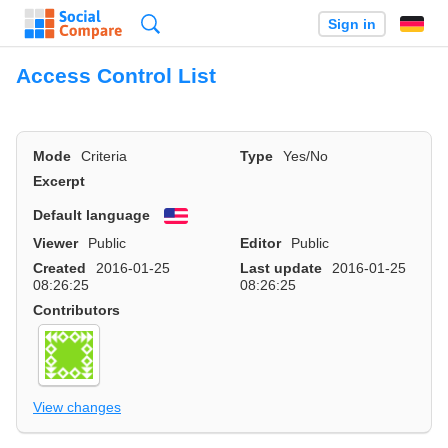
Search
Sign in
Access Control List
Mode
Criteria
Type
Yes/No
Excerpt
Default language
English
Viewer
Public
Editor
Public
Created
2016-01-25
Last update
2016-01-25
08:26:25
08:26:25
Contributors
View changes