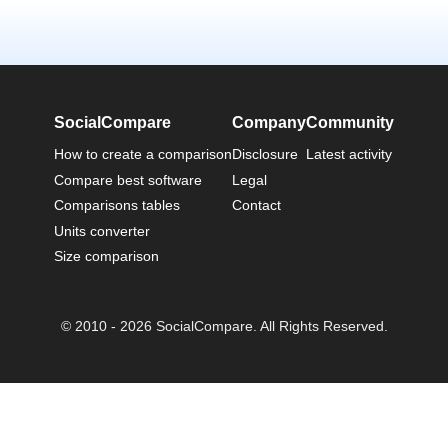
SocialCompare
Company
Community
How to create a comparison
Disclosure
Latest activity
Compare best software
Legal
Comparisons tables
Contact
Units converter
Size comparison
© 2010 - 2026 SocialCompare. All Rights Reserved.