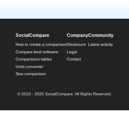
SocialCompare
Company
Community
How to create a comparison
Disclosure
Latest activity
Compare best software
Legal
Comparisons tables
Contact
Units converter
Size comparison
© 2010 - 2026 SocialCompare. All Rights Reserved.