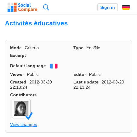
Search
Sign in
Activités éducatives
Mode
Criteria
Type
Yes/No
Excerpt
Default language
Français
Viewer
Public
Editor
Public
Created
2012-03-29
Last update
2012-03-29
22:13:24
22:13:24
Contributors
View changes