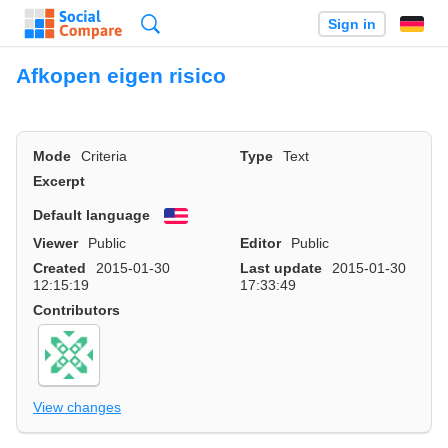
Search
Sign in
Afkopen eigen risico
Mode
Criteria
Type
Text
Excerpt
Default language
English
Viewer
Public
Editor
Public
Created
2015-01-30
Last update
2015-01-30
12:15:19
17:33:49
Contributors
View changes