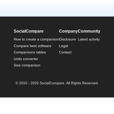
SocialCompare
Company
Community
How to create a comparison
Disclosure
Latest activity
Compare best software
Legal
Comparisons tables
Contact
Units converter
Size comparison
© 2010 - 2026 SocialCompare. All Rights Reserved.