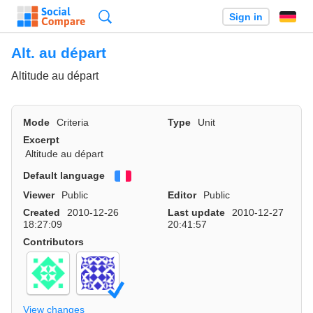
Search
Sign in
Alt. au départ
Altitude au départ
Mode
Criteria
Type
Unit
Excerpt
Altitude au départ
Default language
Français
Viewer
Public
Editor
Public
Created
2010-12-26
Last update
2010-12-27
18:27:09
20:41:57
Contributors
View changes