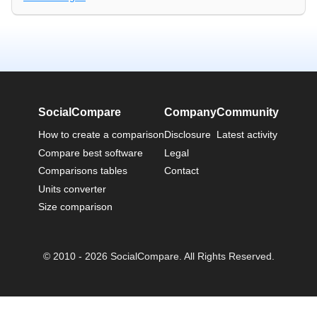
SocialCompare
Company
Community
How to create a comparison
Disclosure
Latest activity
Compare best software
Legal
Comparisons tables
Contact
Units converter
Size comparison
© 2010 - 2026 SocialCompare. All Rights Reserved.