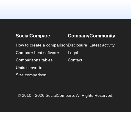
SocialCompare
Company
Community
How to create a comparison
Disclosure
Latest activity
Compare best software
Legal
Comparisons tables
Contact
Units converter
Size comparison
© 2010 - 2026 SocialCompare. All Rights Reserved.