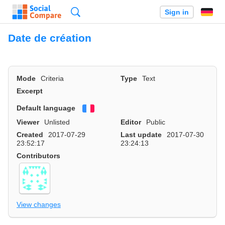
Search
Sign in
Date de création
Mode
Criteria
Type
Text
Excerpt
Default language
Français
Viewer
Unlisted
Editor
Public
Created
2017-07-29
Last update
2017-07-30
23:52:17
23:24:13
Contributors
View changes