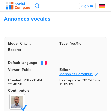
Search
Sign in
Annonces vocales
Mode
Criteria
Type
Yes/No
Excerpt
Default language
Français
Viewer
Public
Editor
Maison et Domotique
Official
Created
2012-01-04
Last update
2012-03-07
22:40:50
11:05:09
Contributors