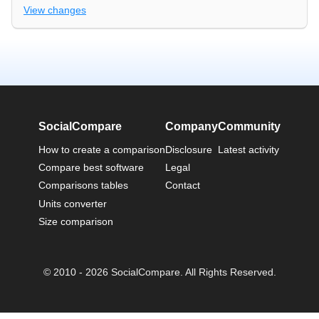
View changes
SocialCompare
Company
Community
How to create a comparison
Disclosure
Latest activity
Compare best software
Legal
Comparisons tables
Contact
Units converter
Size comparison
© 2010 - 2026 SocialCompare. All Rights Reserved.