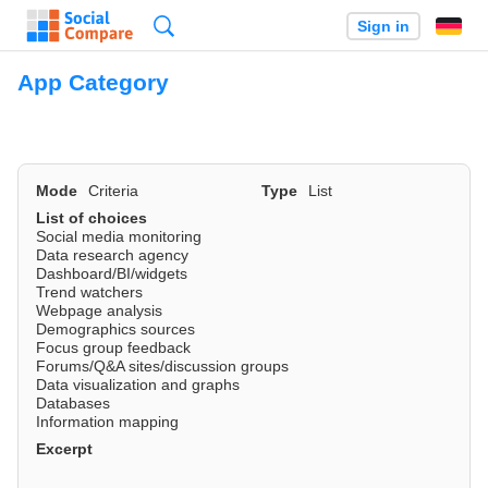
Search
Sign in
App Category
Mode
Criteria
Type
List
List of choices
Social media monitoring
Data research agency
Dashboard/BI/widgets
Trend watchers
Webpage analysis
Demographics sources
Focus group feedback
Forums/Q&A sites/discussion groups
Data visualization and graphs
Databases
Information mapping
Excerpt