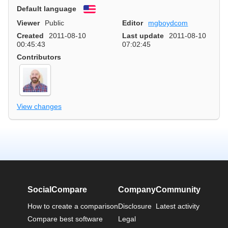
Default language
English
Viewer
Public
Editor
mgboydcom
Created
2011-08-10
Last update
2011-08-10
00:45:43
07:02:45
Contributors
View changes
SocialCompare
Company
Community
How to create a comparison
Disclosure
Latest activity
Compare best software
Legal