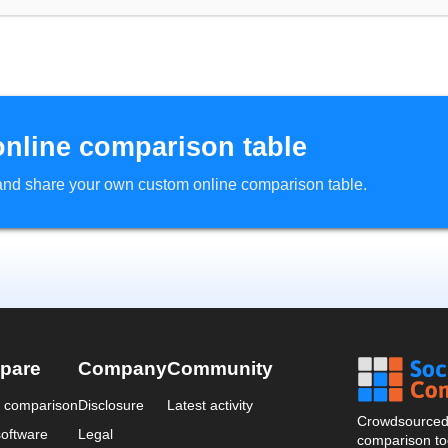
online comparison table
d and share your own custom online comparison table.
pare
Company
Community
a comparison
Disclosure
Latest activity
Crowdsourced 
oftware
Legal
comparison too