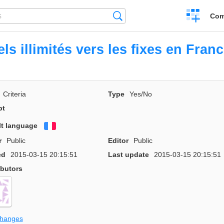
Create
Search
Com
a
compariso
ls illimités vers les fixes en Fran
Criteria
Type
Yes/No
pt
lt language
Français
r
Public
Editor
Public
ed
2015-03-15 20:15:51
Last update
2015-03-15 20:15:51
ibutors
changes