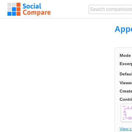
Appe
Mode
Excer
Defau
Viewe
Creat
Contr
View 