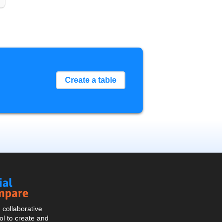
Create a table
Social
Compare
collaborative
l to create and