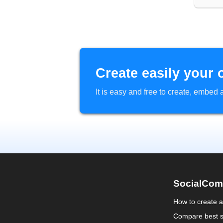
Create easily your 
It is easy and free to create, embe
SocialCom
How to create 
Compare best s