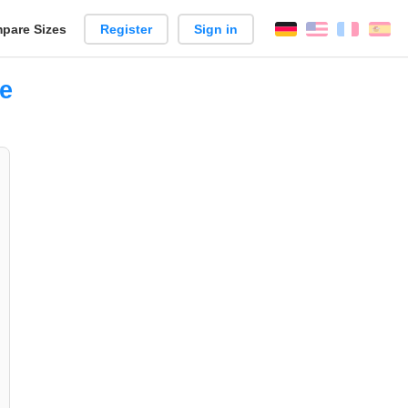
pare Sizes
Register
Sign in
English
França
Es
n
ce