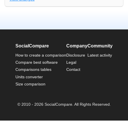
SocialCompare
Company
Community
How to create a comparison
Disclosure
Latest activity
Compare best software
Legal
Comparisons tables
Contact
Units converter
Size comparison
© 2010 - 2026 SocialCompare. All Rights Reserved.