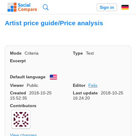
Search
Sign in
Artist price guide/Price analysis
Mode
Criteria
Type
Text
Excerpt
Default language
English
Viewer
Public
Editor
Felix
Created
2018-10-25
Last update
2018-10-25
15:52:35
16:24:20
Contributors
View changes