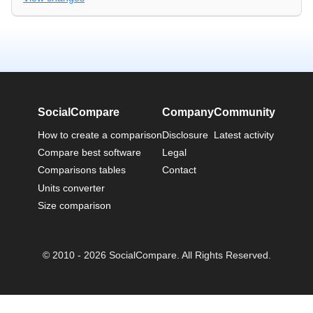
SocialCompare
Company
Community
How to create a comparison
Disclosure
Latest activity
Compare best software
Legal
Comparisons tables
Contact
Units converter
Size comparison
© 2010 - 2026 SocialCompare. All Rights Reserved.