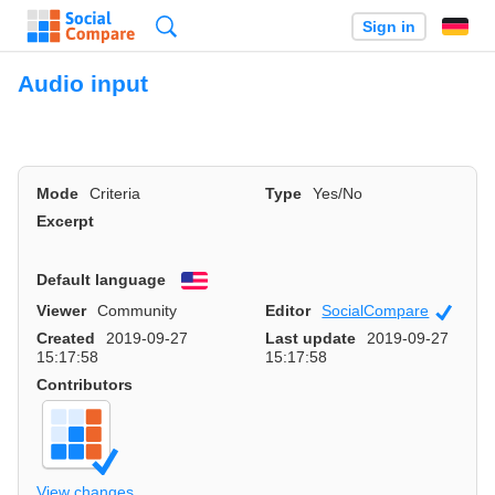
Search
Sign in
Audio input
Mode
Criteria
Type
Yes/No
Excerpt
Default language
English
Viewer
Community
Editor
SocialCompare
Officia
Created
2019-09-27
Last update
2019-09-27
15:17:58
15:17:58
Contributors
View changes