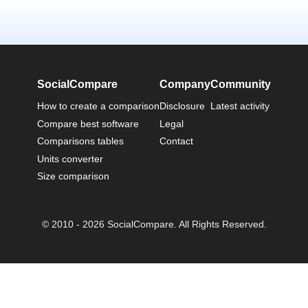
SocialCompare
Company
Community
How to create a comparison
Disclosure
Latest activity
Compare best software
Legal
Comparisons tables
Contact
Units converter
Size comparison
© 2010 - 2026 SocialCompare. All Rights Reserved.