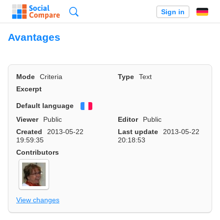
Search
Sign in
Avantages
Mode
Criteria
Type
Text
Excerpt
Default language
Français
Viewer
Public
Editor
Public
Created
2013-05-22
Last update
2013-05-22
19:59:35
20:18:53
Contributors
View changes