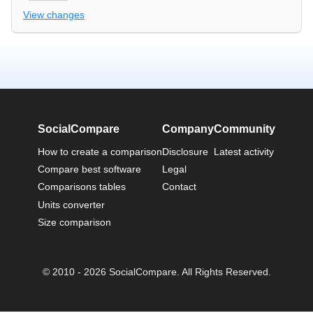
View changes
SocialCompare
Company
Community
How to create a comparison
Disclosure
Latest activity
Compare best software
Legal
Comparisons tables
Contact
Units converter
Size comparison
© 2010 - 2026 SocialCompare. All Rights Reserved.