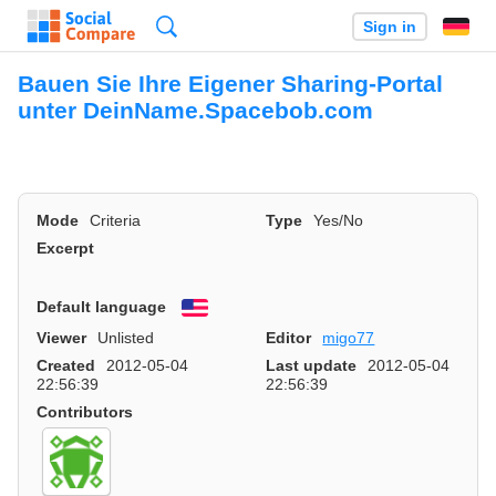
Search
Sign in
Bauen Sie Ihre Eigener Sharing-Portal
unter DeinName.Spacebob.com
Mode
Criteria
Type
Yes/No
Excerpt
Default language
English
Viewer
Unlisted
Editor
migo77
Created
2012-05-04
Last update
2012-05-04
22:56:39
22:56:39
Contributors