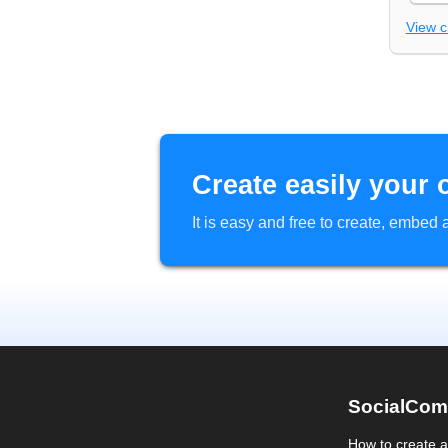
View 
Create easily your 
It is easy and free to create, embe
SocialCom
How to create 