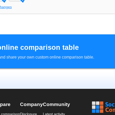
changes
online comparison table
d and share your own custom online comparison table.
pare
Company
Community
a comparison
Disclosure
Latest activity