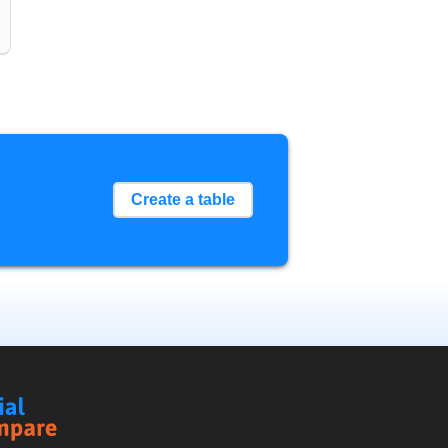
Create a table
Social
Compare