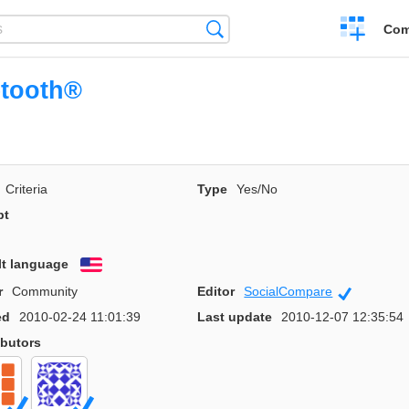
Create
Search
Com
a
compariso
etooth®
Criteria
Type
Yes/No
pt
lt language
English
r
Community
Editor
SocialCompare
Official
ed
2010-02-24 11:01:39
Last update
2010-12-07 12:35:54
ibutors