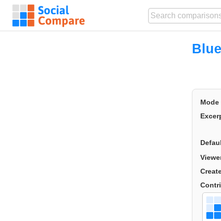
Blu
Mode
Excer
Defau
Viewe
Creat
Contr