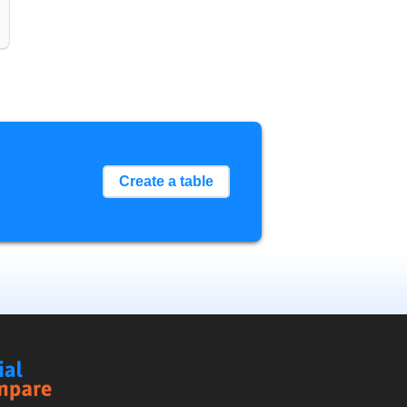
Create a table
Social
Compare