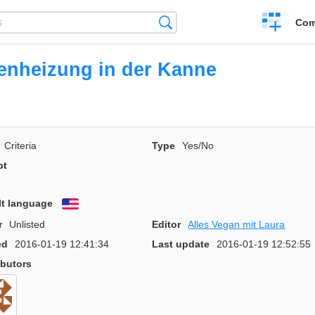
Create
Search
Com
a
compariso
nheizung in der Kanne
Criteria
Type
Yes/No
pt
lt language
English
r
Unlisted
Editor
Alles Vegan mit Laura
ed
2016-01-19 12:41:34
Last update
2016-01-19 12:52:55
ibutors