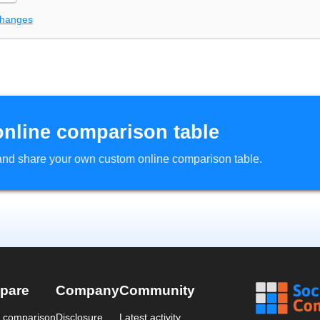
changes
online comparison table
d and share your own custom online comparison table.
pare
Company
Community
a comparison
Disclosure
Latest activity