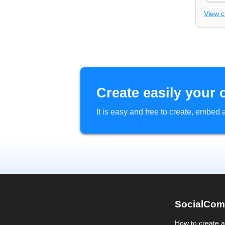
View 
Create easily your 
It is easy and free to create, embe
SocialCom
How to create 