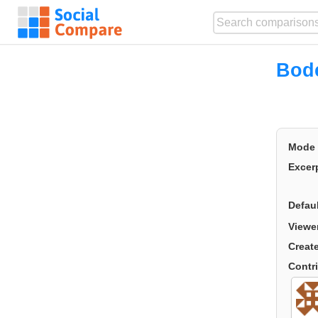
Bode
Mode
Excer
Defau
Viewe
Creat
Contr