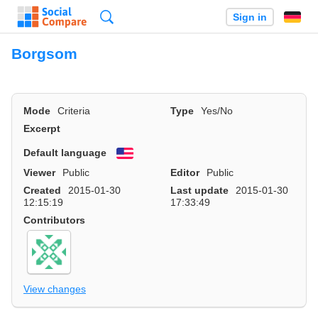
Search
Sign in
Borgsom
Mode
Criteria
Type
Yes/No
Excerpt
Default language
English
Viewer
Public
Editor
Public
Created
2015-01-30
Last update
2015-01-30
12:15:19
17:33:49
Contributors
View changes