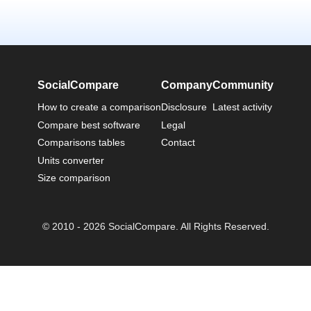
SocialCompare
Company
Community
How to create a comparison
Disclosure
Latest activity
Compare best software
Legal
Comparisons tables
Contact
Units converter
Size comparison
© 2010 - 2026 SocialCompare. All Rights Reserved.