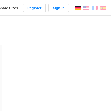
pare Sizes
Register
Sign in
English
França
Es
n