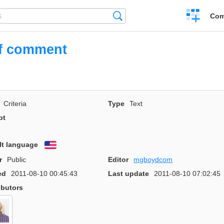
Create
Search
Com
a
compariso
ef comment
Criteria
Type
Text
pt
lt language
English
r
Public
Editor
mgboydcom
ed
2011-08-10 00:45:43
Last update
2011-08-10 07:02:45
ibutors