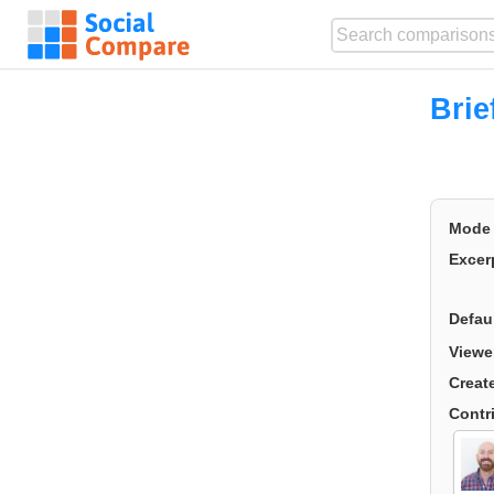
Bri
Mode
Excer
Defau
Viewe
Creat
Contr