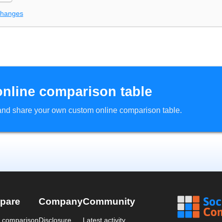
changes
online comparison table
d and share your own custom online comparison table.
pare
Company
Community
a comparison
Disclosure
Latest activity