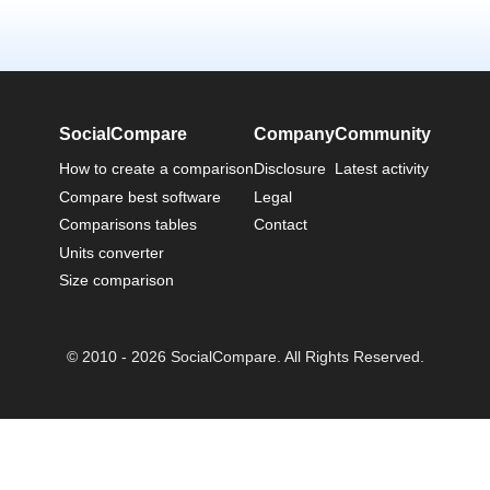
SocialCompare
Company
Community
How to create a comparison
Disclosure
Latest activity
Compare best software
Legal
Comparisons tables
Contact
Units converter
Size comparison
© 2010 - 2026 SocialCompare. All Rights Reserved.