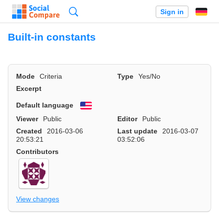
Search
Sign in
Built-in constants
Mode
Criteria
Type
Yes/No
Excerpt
Default language
English
Viewer
Public
Editor
Public
Created
2016-03-06
Last update
2016-03-07
20:53:21
03:52:06
Contributors
View changes