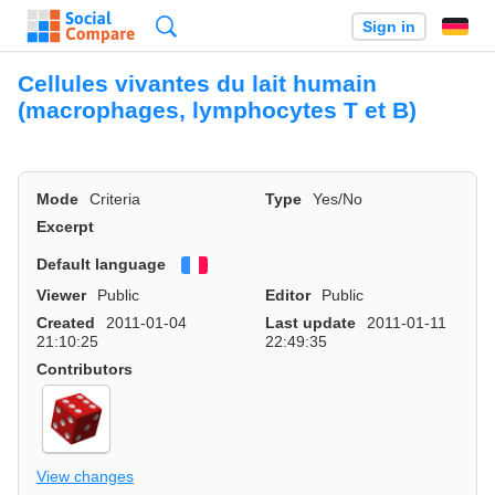
Search
Sign in
Cellules vivantes du lait humain
(macrophages, lymphocytes T et B)
Mode
Criteria
Type
Yes/No
Excerpt
Default language
Français
Viewer
Public
Editor
Public
Created
2011-01-04
Last update
2011-01-11
21:10:25
22:49:35
Contributors
View changes