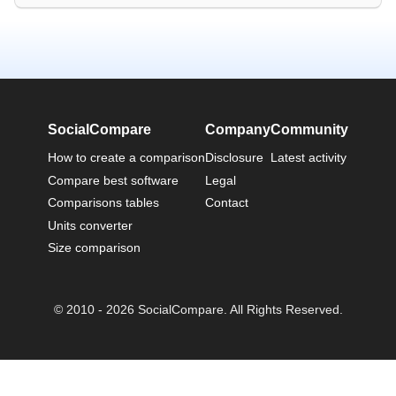
SocialCompare
Company
Community
How to create a comparison
Disclosure
Latest activity
Compare best software
Legal
Comparisons tables
Contact
Units converter
Size comparison
© 2010 - 2026 SocialCompare. All Rights Reserved.