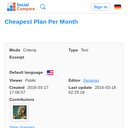
Search
Sign in
Cheapest Plan Per Month
Mode
Criteria
Type
Text
Excerpt
Default language
English
Viewer
Public
Editor
Xananax
Created
2016-03-17
Last update
2016-03-18
17:06:57
02:29:18
Contributors
View changes