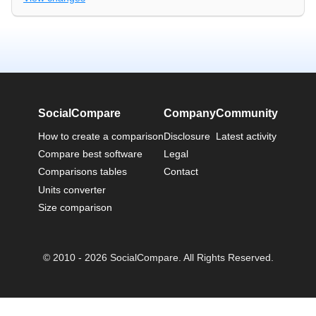
SocialCompare
Company
Community
How to create a comparison
Disclosure
Latest activity
Compare best software
Legal
Comparisons tables
Contact
Units converter
Size comparison
© 2010 - 2026 SocialCompare. All Rights Reserved.