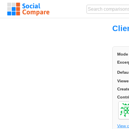
Cli
Mode
Excer
Defau
Viewe
Creat
Contr
View 