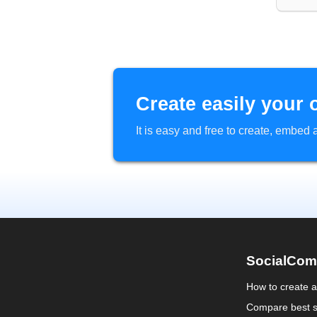
Create easily your 
It is easy and free to create, embe
SocialCom
How to create 
Compare best s