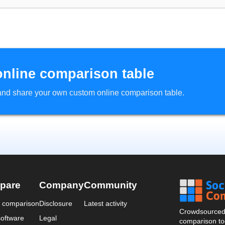
online comparison table
d and share your own custom online comparison table.
pare
Company
Community
a comparison
Disclosure
Latest activity
Crowdsourced 
oftware
Legal
comparison too