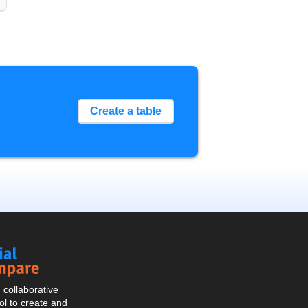
Create a table
Social
Compare
collaborative
l to create and