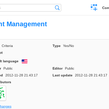
Create
Search
Com
a
compariso
ent Management
Criteria
Type
Yes/No
pt
lt language
English
r
Public
Editor
Public
ed
2012-11-28 21:43:17
Last update
2012-11-28 21:43:17
ibutors
changes