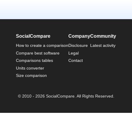
SocialCompare
Company
Community
How to create a comparison
Disclosure
Latest activity
Compare best software
Legal
Comparisons tables
Contact
Units converter
Size comparison
© 2010 - 2026 SocialCompare. All Rights Reserved.