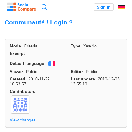
Search
Sign in
Communauté / Login ?
Mode
Criteria
Type
Yes/No
Excerpt
Default language
Français
Viewer
Public
Editor
Public
Created
2010-11-22
Last update
2010-12-03
10:53:57
13:55:19
Contributors
View changes