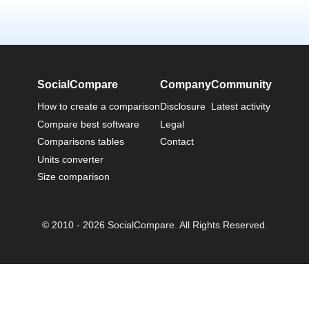
SocialCompare
Company
Community
How to create a comparison
Disclosure
Latest activity
Compare best software
Legal
Comparisons tables
Contact
Units converter
Size comparison
© 2010 - 2026 SocialCompare. All Rights Reserved.