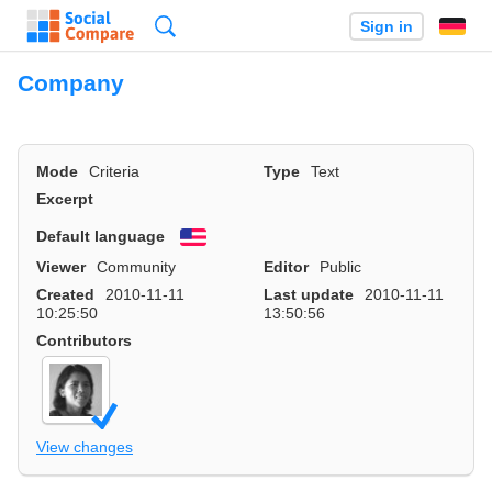
Search
Sign in
Company
Mode
Criteria
Type
Text
Excerpt
Default language
English
Viewer
Community
Editor
Public
Created
2010-11-11
Last update
2010-11-11
10:25:50
13:50:56
Contributors
View changes