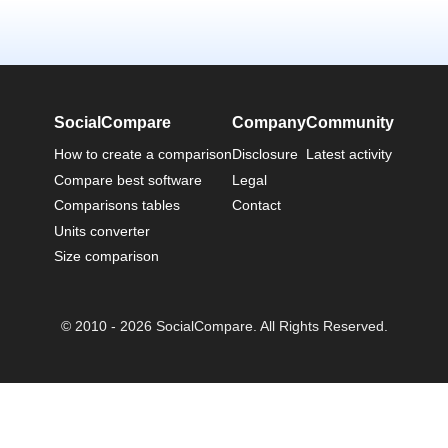
SocialCompare
Company
Community
How to create a comparison
Disclosure
Latest activity
Compare best software
Legal
Comparisons tables
Contact
Units converter
Size comparison
© 2010 - 2026 SocialCompare. All Rights Reserved.