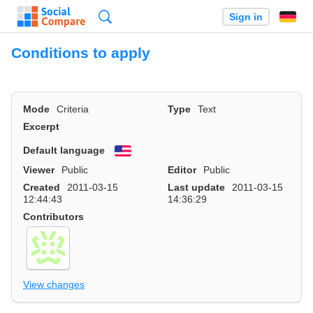
Search
Sign in
Conditions to apply
Mode
Criteria
Type
Text
Excerpt
Default language
English
Viewer
Public
Editor
Public
Created
2011-03-15
Last update
2011-03-15
12:44:43
14:36:29
Contributors
View changes