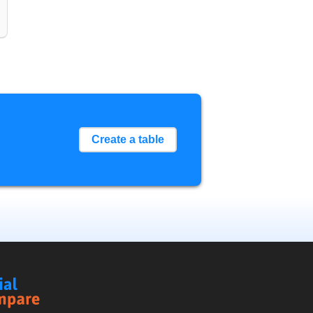
Create a table
Social
Compare