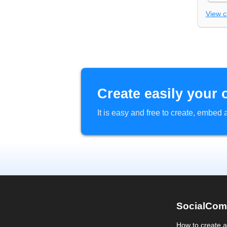
View 
Create easily your 
It is easy and free to create, embe
SocialCom
How to create 