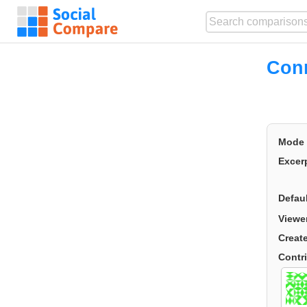
Conn
Mode
Excer
Defau
Viewe
Creat
Contr