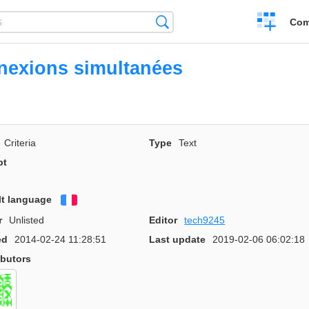
Create
Search
Com
a
compariso
exions simultanées
Criteria
Type
Text
pt
lt language
Français
r
Unlisted
Editor
tech9245
ed
2014-02-24 11:28:51
Last update
2019-02-06 06:02:18
ibutors