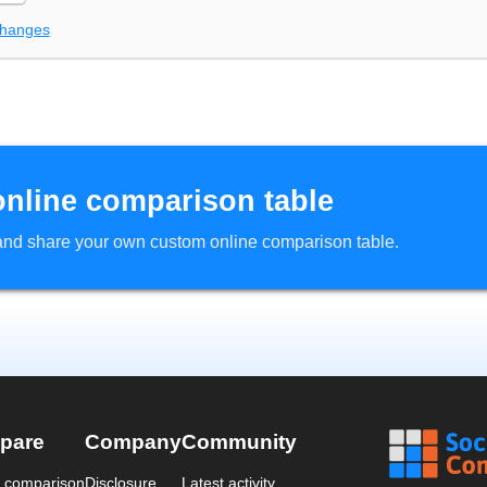
changes
online comparison table
d and share your own custom online comparison table.
pare
Company
Community
a comparison
Disclosure
Latest activity