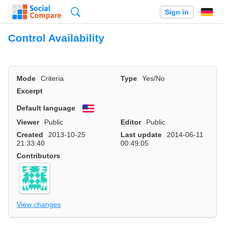
Search
Sign in
Control Availability
Mode
Criteria
Type
Yes/No
Excerpt
Default language
English
Viewer
Public
Editor
Public
Created
2013-10-25
Last update
2014-06-11
21:33:40
00:49:05
Contributors
View changes