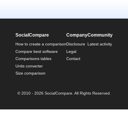
SocialCompare
Company
Community
How to create a comparison
Disclosure
Latest activity
Compare best software
Legal
Comparisons tables
Contact
Units converter
Size comparison
© 2010 - 2026 SocialCompare. All Rights Reserved.