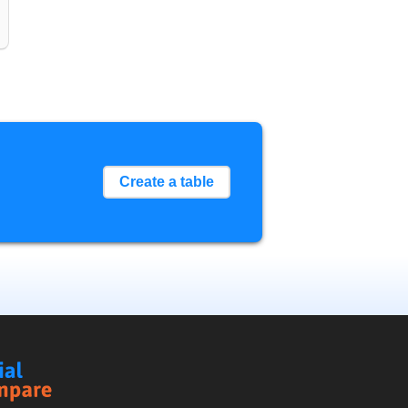
Create a table
Social
Compare