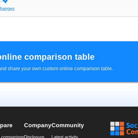
changes
online comparison table
d and share your own custom online comparison table.
pare
Company
Community
a comparison
Disclosure
Latest activity