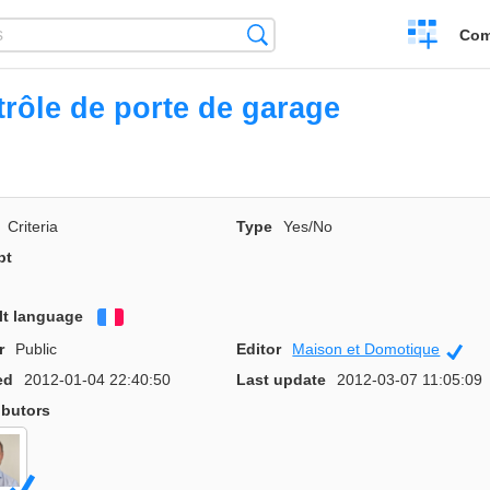
Create
Search
Com
a
compariso
rôle de porte de garage
Criteria
Type
Yes/No
pt
lt language
Français
r
Public
Editor
Maison et Domotique
Offi
ed
2012-01-04 22:40:50
Last update
2012-03-07 11:05:09
ibutors