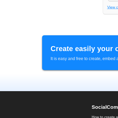
View 
Create easily your 
It is easy and free to create, embe
SocialCom
How to create 