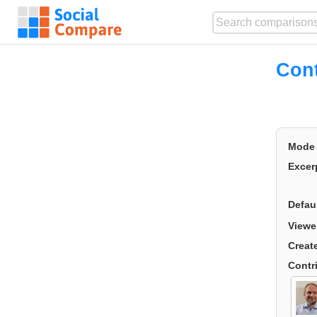
Cont
Mode
Excer
Defau
Viewe
Creat
Contr