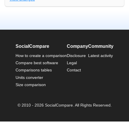
SocialCompare
Company
Community
How to create a comparison
Disclosure
Latest activity
Compare best software
Legal
Comparisons tables
Contact
Units converter
Size comparison
© 2010 - 2026 SocialCompare. All Rights Reserved.