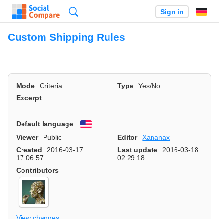
Search
Sign in
Custom Shipping Rules
Mode
Criteria
Type
Yes/No
Excerpt
Default language
English
Viewer
Public
Editor
Xananax
Created
2016-03-17
Last update
2016-03-18
17:06:57
02:29:18
Contributors
View changes