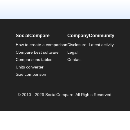
SocialCompare
Company
Community
How to create a comparison
Disclosure
Latest activity
Compare best software
Legal
Comparisons tables
Contact
Units converter
Size comparison
© 2010 - 2026 SocialCompare. All Rights Reserved.