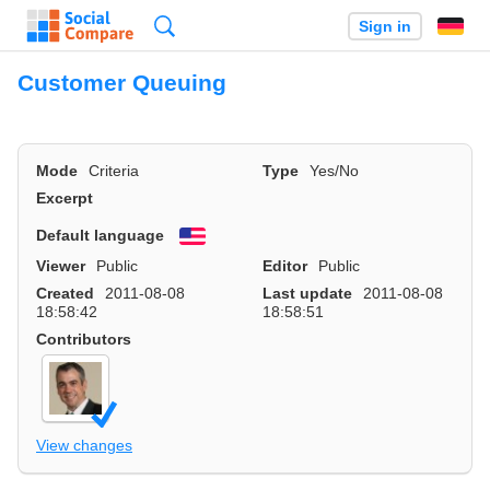
Search
Sign in
Customer Queuing
Mode
Criteria
Type
Yes/No
Excerpt
Default language
English
Viewer
Public
Editor
Public
Created
2011-08-08
Last update
2011-08-08
18:58:42
18:58:51
Contributors
View changes