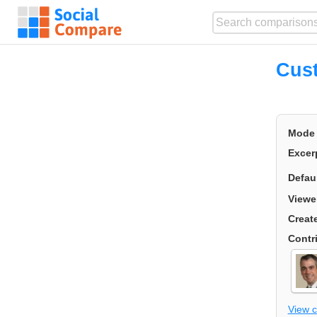
Cust
Mode
Excer
Defau
Viewe
Creat
Contr
View 