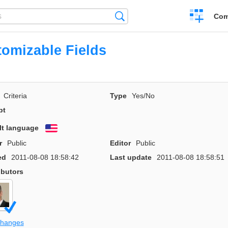
Create
Search
Com
a
compariso
omizable Fields
Criteria
Type
Yes/No
pt
lt language
English
r
Public
Editor
Public
ed
2011-08-08 18:58:42
Last update
2011-08-08 18:58:51
ibutors
changes