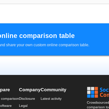
online comparison table
d and share your own custom online comparison table.
pare
Company
Community
a comparison
Disclosure
Latest activity
Crowdsourced 
oftware
Legal
comparison too