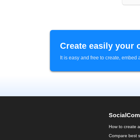
Create easily your 
It is easy and free to create, embe
SocialCom
How to create 
Compare best s