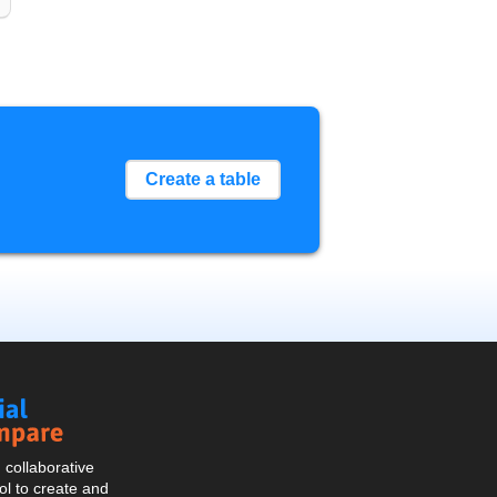
Create a table
Social
Compare
collaborative
l to create and