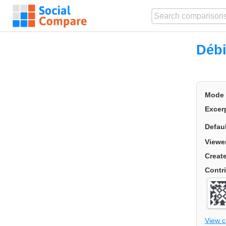
Débi
Mode
Excer
Defau
Viewe
Creat
Contr
View 