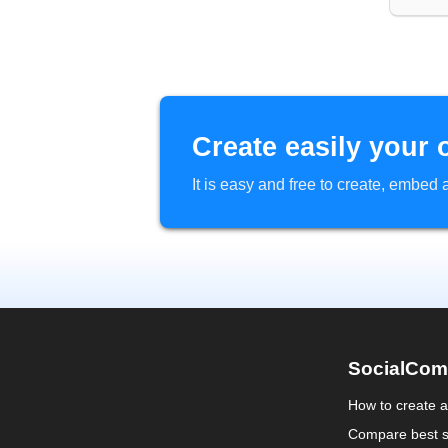
Create easily your 
It is easy and free to create, embe
SocialCom
How to create 
Compare best s