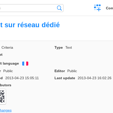
Create
Search
Com
a
compariso
t sur réseau dédié
Criteria
Type
Text
pt
lt language
Français
r
Public
Editor
Public
ed
2013-04-23 15:05:11
Last update
2013-04-23 16:02:26
ibutors
changes