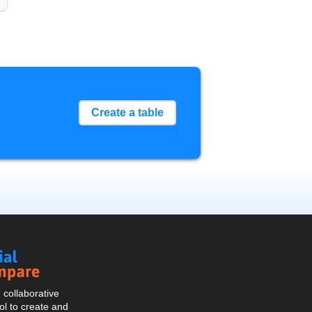
Create a table
Social
Compare
collaborative
l to create and