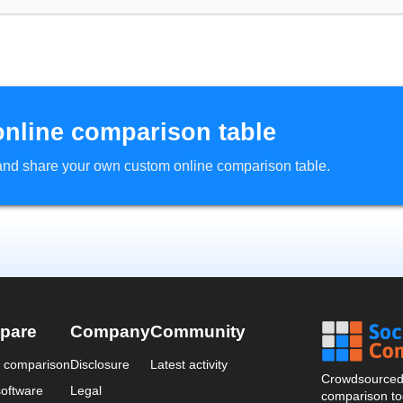
online comparison table
d and share your own custom online comparison table.
pare
Company
Community
a comparison
Disclosure
Latest activity
Crowdsourced 
oftware
Legal
comparison too