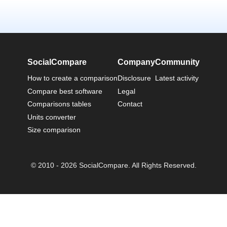
SocialCompare
Company
Community
How to create a comparison
Disclosure
Latest activity
Compare best software
Legal
Comparisons tables
Contact
Units converter
Size comparison
© 2010 - 2026 SocialCompare. All Rights Reserved.