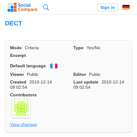
Search
Sign in
DECT
Mode
Criteria
Type
Yes/No
Excerpt
Default language
Français
Viewer
Public
Editor
Public
Created
2010-12-14
Last update
2010-12-14
09:02:54
09:02:54
Contributors
View changes