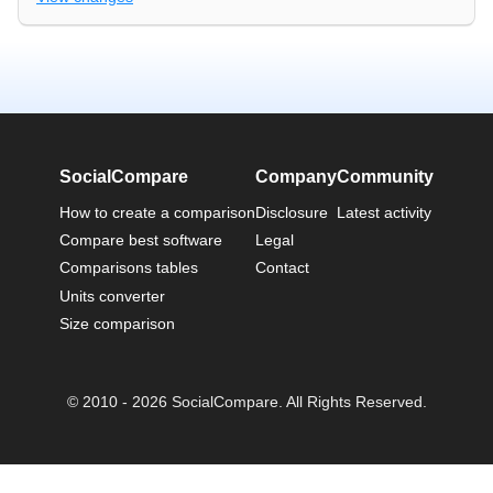
SocialCompare
Company
Community
How to create a comparison
Disclosure
Latest activity
Compare best software
Legal
Comparisons tables
Contact
Units converter
Size comparison
© 2010 - 2026 SocialCompare. All Rights Reserved.