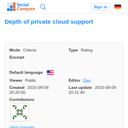
Search
Sign in
Depth of private cloud support
Mode
Criteria
Type
Rating
Excerpt
Default language
English
Viewer
Public
Editor
Dan
Created
2015-09-09
Last update
2015-09-09
20:20:50
20:21:40
Contributors
View changes