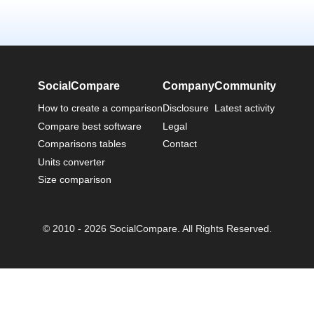
SocialCompare
Company
Community
How to create a comparison
Disclosure
Latest activity
Compare best software
Legal
Comparisons tables
Contact
Units converter
Size comparison
© 2010 - 2026 SocialCompare. All Rights Reserved.