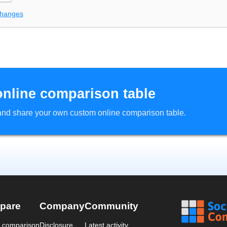
changes
online comparison table
d and share your own custom online comparison table.
pare
Company
Community
a comparison
Disclosure
Latest activity