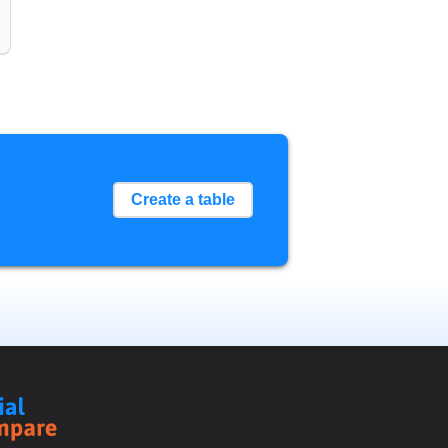
Create a table
Social
Compare