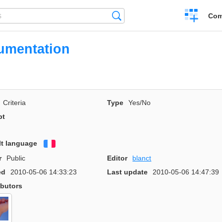
Create
Search
Com
a
compariso
umentation
Criteria
Type
Yes/No
pt
lt language
Français
r
Public
Editor
blanct
ed
2010-05-06 14:33:23
Last update
2010-05-06 14:47:39
ibutors