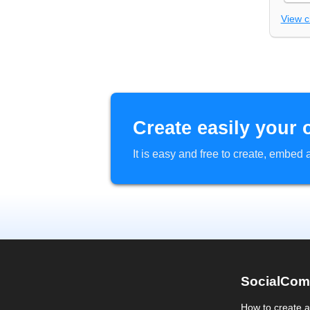
View 
Create easily your 
It is easy and free to create, embe
SocialCom
How to create 