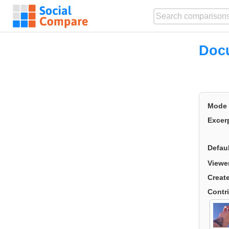
Doc
Mode
Excer
Defau
Viewe
Creat
Contr