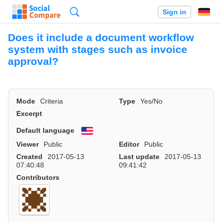
Search
Sign in
Does it include a document workflow
system with stages such as invoice
approval?
Mode
Criteria
Type
Yes/No
Excerpt
Default language
English
Viewer
Public
Editor
Public
Created
2017-05-13
Last update
2017-05-13
07:40:48
09:41:42
Contributors