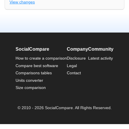
View changes
SocialCompare
Company
Community
How to create a comparison
Disclosure
Latest activity
Compare best software
Legal
Comparisons tables
Contact
Units converter
Size comparison
© 2010 - 2026 SocialCompare. All Rights Reserved.