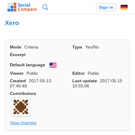
Search
Sign in
Xero
Mode
Criteria
Type
Yes/No
Excerpt
Default language
English
Viewer
Public
Editor
Public
Created
2017-05-13
Last update
2017-05-15
07:40:48
10:55:06
Contributors
View changes