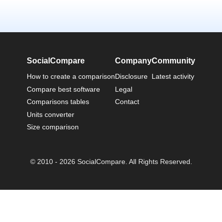
SocialCompare
Company
Community
How to create a comparison
Disclosure
Latest activity
Compare best software
Legal
Comparisons tables
Contact
Units converter
Size comparison
© 2010 - 2026 SocialCompare. All Rights Reserved.