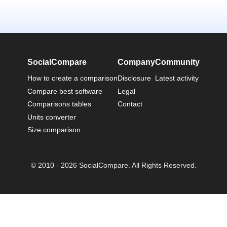
SocialCompare
Company
Community
How to create a comparison
Disclosure
Latest activity
Compare best software
Legal
Comparisons tables
Contact
Units converter
Size comparison
© 2010 - 2026 SocialCompare. All Rights Reserved.