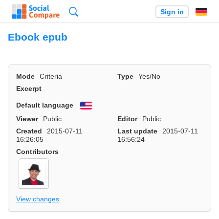
Search
Sign in
Ebook epub
Mode
Criteria
Type
Yes/No
Excerpt
Default language
English
Viewer
Public
Editor
Public
Created
2015-07-11
Last update
2015-07-11
16:26:05
16:56:24
Contributors
View changes