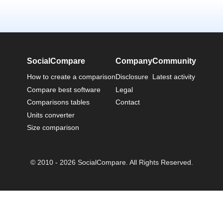
SocialCompare
Company
Community
How to create a comparison
Disclosure
Latest activity
Compare best software
Legal
Comparisons tables
Contact
Units converter
Size comparison
© 2010 - 2026 SocialCompare. All Rights Reserved.