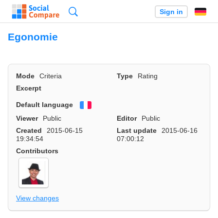
Search
Sign in
Egonomie
Mode
Criteria
Type
Rating
Excerpt
Default language
Français
Viewer
Public
Editor
Public
Created
2015-06-15
Last update
2015-06-16
19:34:54
07:00:12
Contributors
View changes