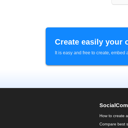
Create easily your 
It is easy and free to create, embe
SocialCom
How to create 
Compare best s