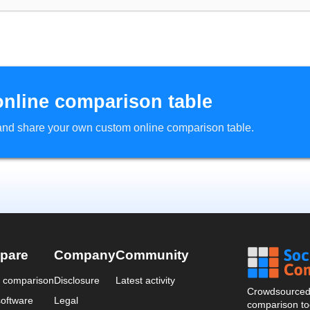
online comparison table
d and share your own custom online comparison table.
pare
Company
Community
a comparison
Disclosure
Latest activity
Crowdsourced 
oftware
Legal
comparison too