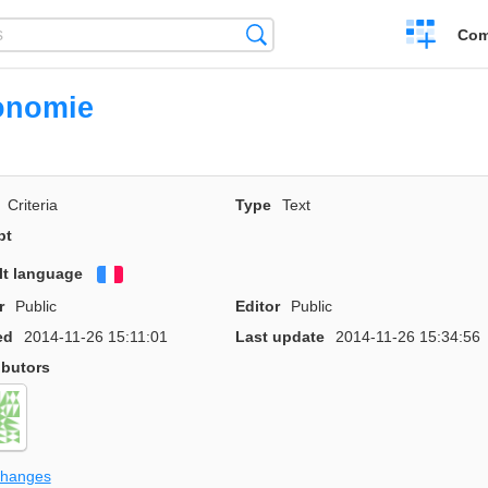
Create
Search
Com
a
compariso
onomie
Criteria
Type
Text
pt
lt language
Français
r
Public
Editor
Public
ed
2014-11-26 15:11:01
Last update
2014-11-26 15:34:56
ibutors
changes