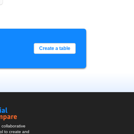
Create a table
Social
Compare
collaborative
l to create and