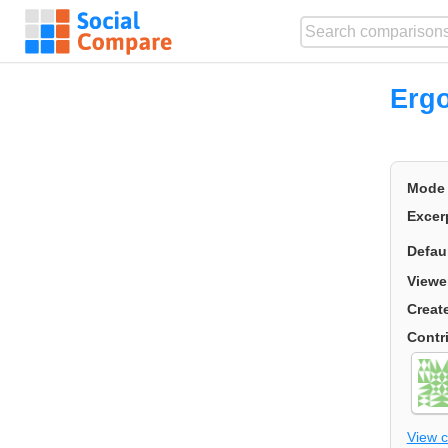
Erg
Mode
Excer
Defau
Viewe
Creat
Contr
View 