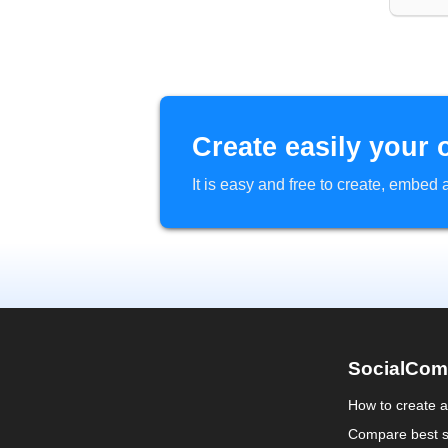
Create easily your 
It is easy and free to create, embe
SocialCom
How to create 
Compare best s