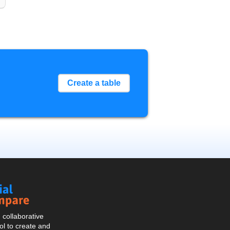
Create a table
Social
Compare
collaborative
l to create and