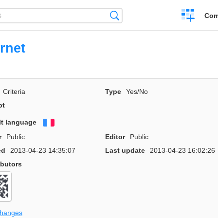
Create
Search
Com
a
compariso
rnet
Criteria
Type
Yes/No
pt
lt language
Français
r
Public
Editor
Public
ed
2013-04-23 14:35:07
Last update
2013-04-23 16:02:26
ibutors
changes