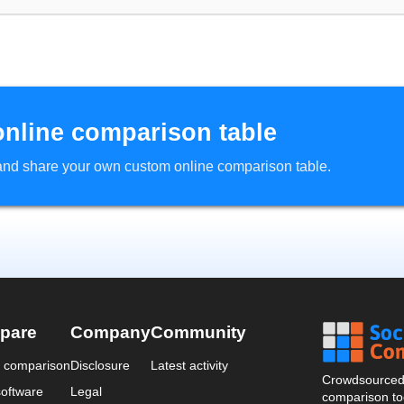
online comparison table
d and share your own custom online comparison table.
pare
Company
Community
a comparison
Disclosure
Latest activity
Crowdsourced 
oftware
Legal
comparison too