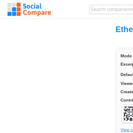
Ethe
Mode
Excer
Defau
Viewe
Creat
Contr
View 