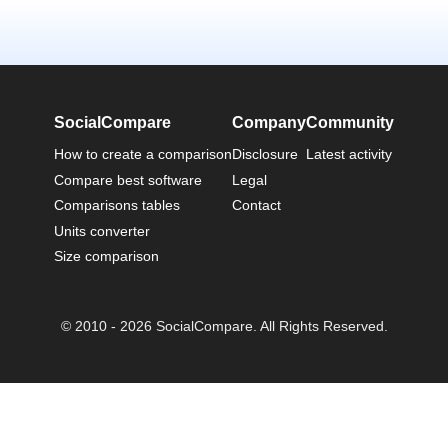
SocialCompare
Company
Community
How to create a comparison
Disclosure
Latest activity
Compare best software
Legal
Comparisons tables
Contact
Units converter
Size comparison
© 2010 - 2026 SocialCompare. All Rights Reserved.