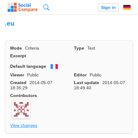
Search
Sign in
.eu
Mode
Criteria
Type
Text
Excerpt
Default language
Français
Viewer
Public
Editor
Public
Created
2014-05-07
Last update
2014-05-07
18:35:29
18:49:40
Contributors
View changes