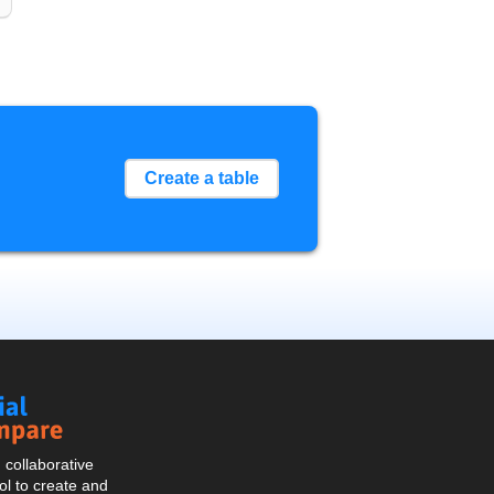
Create a table
Social
Compare
collaborative
l to create and