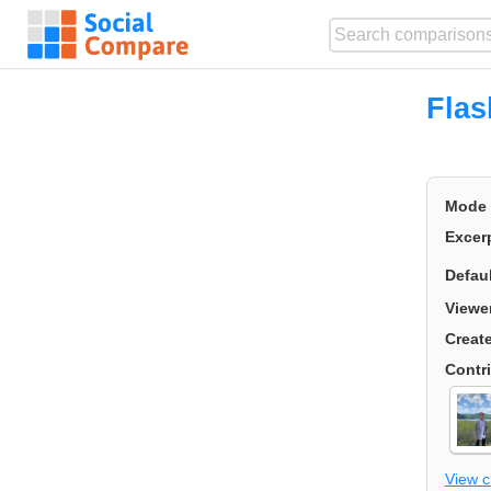
Flas
Mode
Excer
Defau
Viewe
Creat
Contr
View 