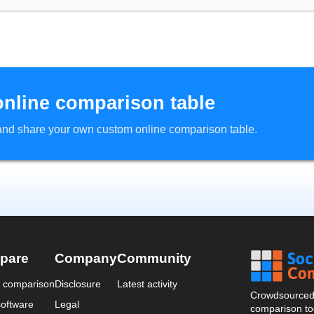
online comparison table
d and share your own custom online comparison table.
pare
Company
Community
a comparison
Disclosure
Latest activity
Crowdsourced 
oftware
Legal
comparison too