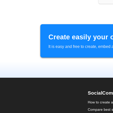
Create easily your 
It is easy and free to create, embe
SocialCom
How to create 
Compare best s