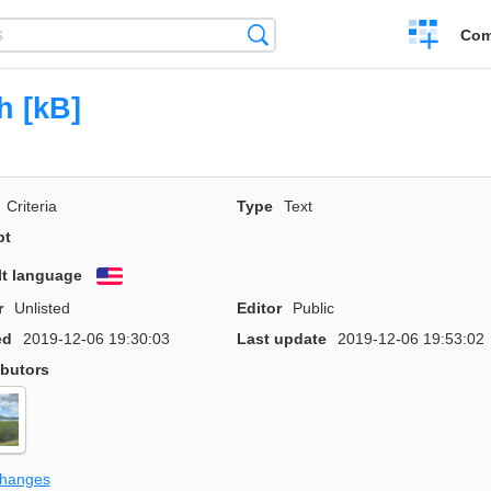
Create
Search
Com
a
compariso
h [kB]
Criteria
Type
Text
pt
lt language
English
r
Unlisted
Editor
Public
ed
2019-12-06 19:30:03
Last update
2019-12-06 19:53:02
ibutors
changes