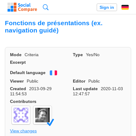
Search
Sign in
Fonctions de présentations (ex.
navigation guidé)
Mode
Criteria
Type
Yes/No
Excerpt
Default language
Français
Viewer
Public
Editor
Public
Created
2013-09-29
Last update
2020-11-03
11:54:53
12:47:57
Contributors
View changes