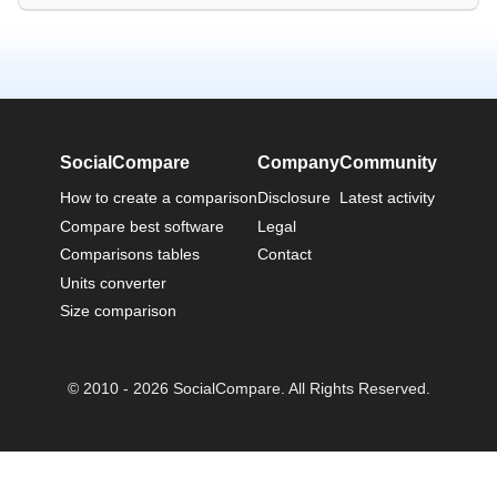
SocialCompare
Company
Community
How to create a comparison
Disclosure
Latest activity
Compare best software
Legal
Comparisons tables
Contact
Units converter
Size comparison
© 2010 - 2026 SocialCompare. All Rights Reserved.