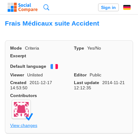
Search
Sign in
Frais Médicaux suite Accident
Mode
Criteria
Type
Yes/No
Excerpt
Default language
Français
Viewer
Unlisted
Editor
Public
Created
2011-12-17
Last update
2014-11-21
14:53:50
12:12:35
Contributors
View changes