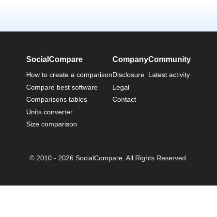
SocialCompare
Company
Community
How to create a comparison
Disclosure
Latest activity
Compare best software
Legal
Comparisons tables
Contact
Units converter
Size comparison
© 2010 - 2026 SocialCompare. All Rights Reserved.