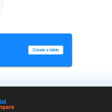
Create a table
Social
Compare