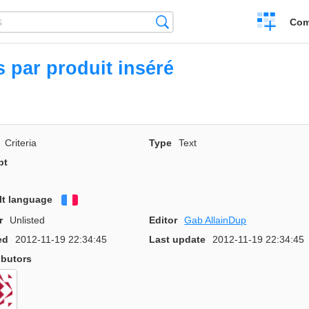
Create
Search
Com
a
compariso
s par produit inséré
Criteria
Type
Text
pt
lt language
Français
r
Unlisted
Editor
Gab AllainDup
ed
2012-11-19 22:34:45
Last update
2012-11-19 22:34:45
ibutors