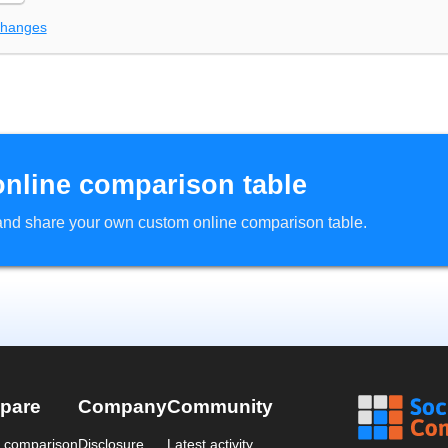
changes
online comparison table
d and share your own custom online comparison table.
pare
Company
Community
a comparison
Disclosure
Latest activity