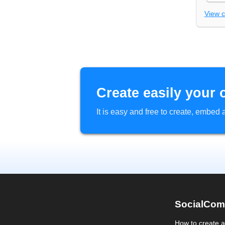
View 
Create easily your 
It is easy and free to create, embe
SocialCom
How to create 