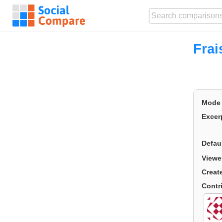
Frai
Mode
Excer
Defau
Viewe
Creat
Contr