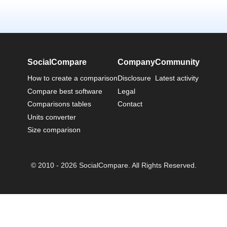
SocialCompare
Company
Community
How to create a comparison
Disclosure
Latest activity
Compare best software
Legal
Comparisons tables
Contact
Units converter
Size comparison
© 2010 - 2026 SocialCompare. All Rights Reserved.