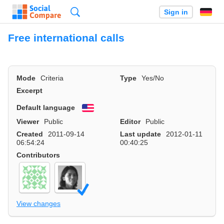
Search
Sign in
Free international calls
Mode
Criteria
Type
Yes/No
Excerpt
Default language
English
Viewer
Public
Editor
Public
Created
2011-09-14
Last update
2012-01-11
06:54:24
00:40:25
Contributors
View changes